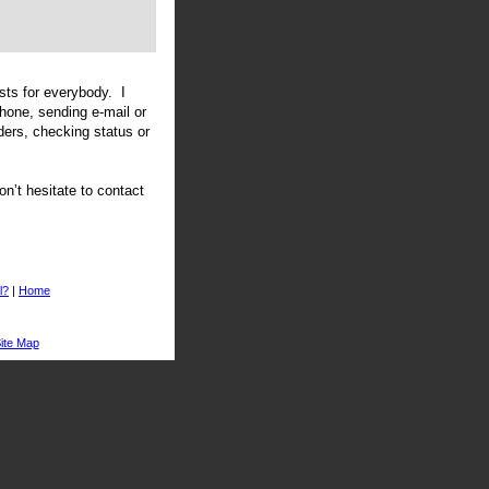
sts for everybody. I
phone, sending e-mail or
ders, checking status or
n’t hesitate to contact
l?
|
Home
ite Map