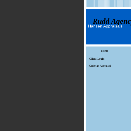
Rudd Agenc
Hansen Appraisals
Home
Client Login
Order an Appraisal