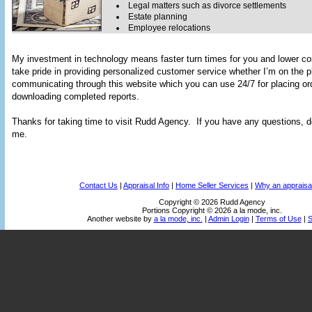
Legal matters such as divorce settlements
Estate planning
Employee relocations
My investment in technology means faster turn times for you and lower co
take pride in providing personalized customer service whether I’m on the 
communicating through this website which you can use 24/7 for placing or
downloading completed reports.
Thanks for taking time to visit
Rudd Agency
. If you have any questions, do
me.
Contact Us
|
Appraisal Info
|
Home Seller Services
|
Why an appraisa
Copyright © 2026 Rudd Agency
Portions Copyright © 2026 a la mode, inc.
Another website by
a la mode, inc.
|
Admin Login
|
Terms of Use
|
S