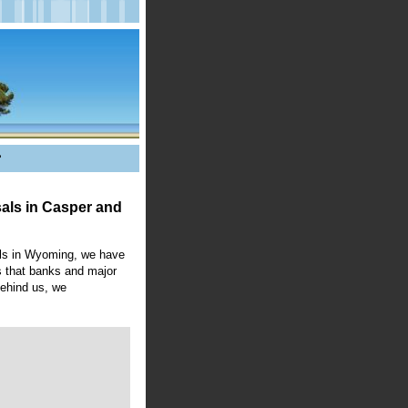
?
als in
Casper
and
als in Wyoming, we have
es that banks and major
behind us, we