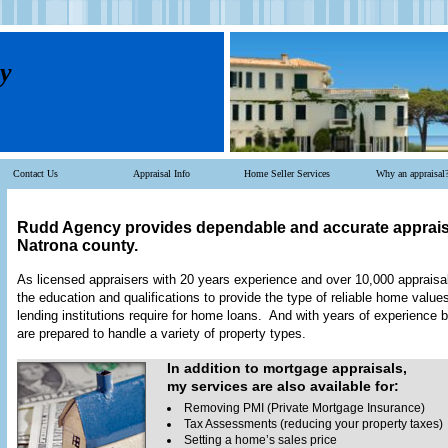
y
Contact Us
Appraisal Info
Home Seller Services
Why an appraisal
Rudd Agency
provides dependable and accurate apprais
Natrona
county.
As licensed appraisers with 20 years experience and over 10,000 apprais
the education and qualifications to provide the type of reliable home valu
lending institutions require for home loans. And with years of experience 
are prepared to handle a variety of property types.
In addition to mortgage appraisals,
my services are also available for:
Removing PMI (Private Mortgage Insurance)
Tax Assessments (reducing your property taxes)
Setting a home’s sales price